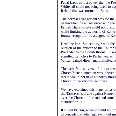
Penal Laws with a power that the Pro
Whitehall could not bring itself to ne
Ireland that was normal in Europe.
The normal arrangement was for the a
be modified by a Concordat with the S
British Church-State could not bring
while limiting the authority of Rome 
formal recognition to a degree of Rom
Until the late 18th century, while th
relation of the Vatican to the Church 
Pretender to the British throne. It w
admitted Catholics to Parliament with
Vatican gained direct and unlimited au
The basic Vatican view of this matter,
Church/State distinction was inherent 
that it would not have authority unres
Church in the various countries.
We have explained this many times ov
the Taoiseach's tirade against Rome i
over the Church in Ireland and someh
historical truth.
It suited Britain, when it could no lon
to concede Catholic rights without 