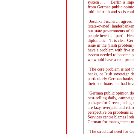
system . . . Berlin is imp
from German public opinion
told the truth and so is con
"Joschka Fischer… agrees. 
(state-owned) landesbanken 
our state governments of al
people here that part'. Henr
diplomatic. 'It is clear G
issue in the (Irish problem)
have a problem with five s
system needed to become pa
we would have a real probl
"The core problem is not th
banks, or Irish sovereign d
particularly German banks, 
their bad loans and bad i
"German public opinion doe
best-selling daily, campaig
package for Greece, using do
are lazy, overpaid and ret
perspective on problems at
Services centre blames Irel
German for management m
"The structural need for G