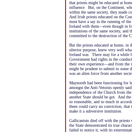
that priests might be educated at ho
influence. But, on the Continent, wh
within the same society, they made c
And Irish priests educated on the Con
must have a say in the running of the
Ireland with them—even though in Ir
institutions of the same society, and 
committed to the destruction of the 
But the priests educated at home, in 
ulterior purpose, knew very well what
Ireland was. There may for a while ha
Government had rights in the conduc
their own experience—and from the i
might be prudent to submit to some de
was an alien force from another socie
Maynooth had been functioning for le
amongst the Anti-Vetoists openly said
independence of the Church from the h
another State should be got. And the 
so reasonable, and so much in accordan
them could carry no conviction, that 
make it a subversive institution.
Gallicanism died off with the priest
the State demonstrated its true chara
failed to notice it, with its extermi