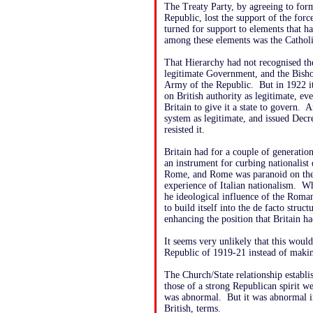
The Treaty Party, by agreeing to form
Republic, lost the support of the forc
turned for support to elements that h
among these elements was the Catholi
That Hierarchy had not recognised th
legitimate Government, and the Bish
Army of the Republic. But in 1922 it
on British authority as legitimate, e
Britain to give it a state to govern. 
system as legitimate, and issued Dec
resisted it.
Britain had for a couple of generati
an instrument for curbing nationalist
Rome, and Rome was paranoid on the s
experience of Italian nationalism. W
he ideological influence of the Roma
to build itself into the de facto struc
enhancing the position that Britain ha
It seems very unlikely that this woul
Republic of 1919-21 instead of makin
The Church/State relationship establi
those of a strong Republican spirit we
was abnormal. But it was abnormal in
British, terms.