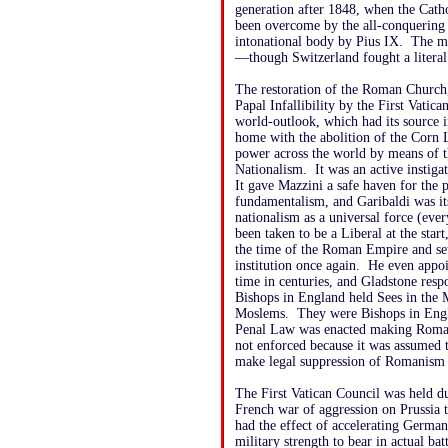
generation after 1848, when the Cat
been overcome by the all-conquering s
intonational body by Pius IX. The m
—though Switzerland fought a literal
The restoration of the Roman Church,
Papal Infallibility by the First Vatic
world-outlook, which had its source 
home with the abolition of the Corn L
power across the world by means of t
Nationalism. It was an active instiga
It gave Mazzini a safe haven for the 
fundamentalism, and Garibaldi was its
nationalism as a universal force (ev
been taken to be a Liberal at the start
the time of the Roman Empire and set
institution once again. He even appoi
time in centuries, and Gladstone re
Bishops in England held Sees in the 
Moslems. They were Bishops in Engl
Penal Law was enacted making Roman 
not enforced because it was assumed t
make legal suppression of Romanism 
The First Vatican Council was held 
French war of aggression on Prussia 
had the effect of accelerating German 
military strength to bear in actual batt