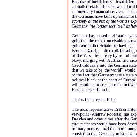
Because of inefficiency; insufficien
capitalist relationships between loca
rudimentary financial services; and 
the Germans have built up immense t
economy at the rest of the world's exp
Germany
"no longer sees itself as hav
Germany has abased itself and negated
guilt that the only conceivable change
guilt and indict Britain for having sp
issue of Danzig—after collaborating w
of the Versailles Treaty by re-milita
Navy, merging with Austria, and inco
Czechoslovakia into the German state. I
that we take to be 'the world') woul
to the fact that Germany was a state 
political blank at the heart of Europe
will continue to creep around not wan
Europe depends on it.
That is the Dresden Effect.
The most representative British histori
viewpoint (Andrew Roberts), has expl
Dresden and other cities after the 
circumstances would have been descr
military purpose, had the moral purp
conviction that Germany must never a