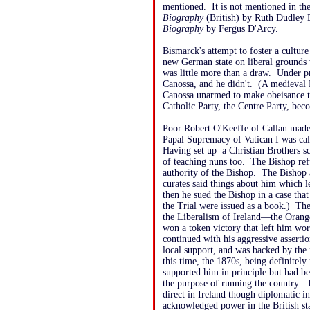
mentioned. It is not mentioned in th
Biography
(British) by Ruth Dudley 
Biography
by Fergus D'Arcy.
Bismarck's attempt to foster a culture 
new German state on liberal grounds w
was little more than a draw. Under p
Canossa, and he didn't. (A medieval 
Canossa unarmed to make obeisance to
Catholic Party, the Centre Party, beco
Poor Robert O'Keeffe of Callan made 
Papal Supremacy of Vatican I was calle
Having set up a Christian Brothers sc
of teaching nuns too. The Bishop ref
authority of the Bishop. The Bishop
curates said things about him which l
then he sued the Bishop in a case th
the Trial were issued as a book.) Th
the Liberalism of Ireland—the Orang
won a token victory that left him wo
continued with his aggressive asserti
local support, and was backed by the
this time, the 1870s, being definitely 
supported him in principle but had b
the purpose of running the country.
direct in Ireland though diplomatic 
acknowledged power in the British sta