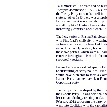
To summarise: The state had no regula
Treatyite dominance (1922-1932), or 
the Treaty Party to remake itself into
system. After 1948 there was a lopsid
Fail Government was a merely opportu
something like Christian Democratic,
increasingly confused about where it 
The long series of Fianna Fail elector
with Fine Gael's difficulty in weaning 
victories half a century later had to d
as an effective Opposition, because it
those two parties, which were a Coalit
extreme ideological mismatch, the one
supposedly socialist.
Fianna Fail's electoral collapse in Fe
re-structuring of party-politics. Fin
would have been able to form a Gove
Labour Party, having overtaken Fianna
Opposition party.
The party structure shaped by the Tr
the Labour Party. It was held that the
least on an ideology relating to clas
February 2012 to reform the party sys
went into Coalition with the capitalis