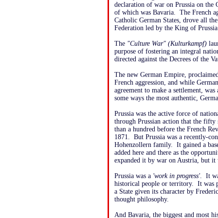
declaration of war on Prussia on the 
of which was Bavaria. The French agg
Catholic German States, drove all the
Federation led by the King of Pruss
The
"Culture War" (Kulturkampf)
lau
purpose of fostering an integral natio
directed against the Decrees of the Va
The new German Empire, proclaimed i
French aggression, and while German
agreement to make a settlement, was 
some ways the most authentic, Germa
Prussia was the active force of natio
through Prussian action that the fif
than a hundred before the French Re
1871. But Prussia was a recently-cons
Hohenzollern family. It gained a bas
added here and there as the opportuni
expanded it by war on Austria, but it
Prussia was a
'work in progress'
. It w
historical people or territory. It was 
a State given its character by Frederi
thought philosophy.
And Bavaria, the biggest and most his