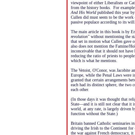
viewpoint of either Liberalism or Cat
from the history books. For example,
And His World
published this year b
Cullen did must seem to be the work 
passive populace according to its will
The main article in this book is by 
revolution"
without mentioning the st
that set in motion what Cullen gave o
also does not mention the Famine/Holoc
inconceivable that it should not ha
reducing the ratio of priests to peop
which is what he mentions.
The Vetoist, O'Conor, was Jacobite a
Europe, while the Penal Laws were in 
granted that certain arrangements be
each had its distinct sphere, the two
each other.
(In those days it was thought that rel
State—and it is still not clear that it
world, at any rate, is largely driven
function without the State.)
Britain banned Catholic seminaries in
driving the Irish to the Continent for
the war against French democracy, it 