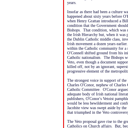
years.
Insofar as there had been a culture w
happened about sixty years before O'
when Henry Grattan introduced a Bill
condition that the Government should 
Bishops. That condition, which was n
the Irish Hierarchy but, when it was pu
the Dublin Catholic middle class, in
Irish movement a dozen years earlier
within the Catholic community for a 
O'Connell shifted ground from his in
Catholic nationalism. The Bishops we
Veto, even though a document suppor
killed off, not by an ignorant, supers
progressive element of the metropolit
The strongest voice in support of the 
Charles O'Conor, nephew of Charles
Catholic Committee. O'Conor argued a
adequate body of Irish national liter
publishers, O'Conor's Vetoist pamphle
would be less bewilderment and confu
Jacobite view was swept aside by the
that triumphed in the Veto controvers
The Veto proposal gave rise to the gr
Catholics on Church affairs. But, bec