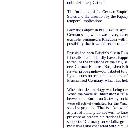
quite definitely Catholic.
The formation of the German Empire c
States and the assertion by the Papacy
temporal implications.
Bismark's object in his
"Culture War"
German state, which was a very decent
example, remained a Kingdom with it
possibility that it would revert to in
Prussia had been Britain's ally in Eur
Liberalism could hardly have disappr
to reduce the influence of the new, a
new German Empire. But, when Brit
its war propaganda—contributed to b
Lynd—constructed a demonic idea of 
Prussianised Germany, which has held 
When that demonology was being crea
When the Socialist International fail
between the European States by sociali
were effectively enlisted for the Wa
socialist grounds. That is a fact whic
as part of a litany do not wish to kno
presence of academic historians is cut
support of Germany on socialist ground
most live issue connected with him. I