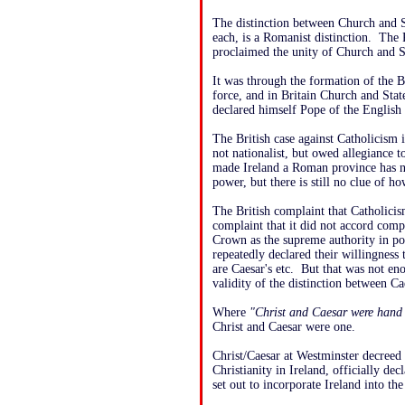
The distinction between Church and St
each, is a Romanist distinction. The 
proclaimed the unity of Church and S
It was through the formation of the 
force, and in Britain Church and Sta
declared himself Pope of the English
The British case against Catholicism 
not nationalist, but owed allegiance 
made Ireland a Roman province has n
power, but there is still no clue of h
The British complaint that Catholicis
complaint that it did not accord comp
Crown as the supreme authority in pol
repeatedly declared their willingness t
are Caesar's etc. But that was not e
validity of the distinction between C
Where
"Christ and Caesar were hand 
Christ and Caesar were one.
Christ/Caesar at Westminster decreed 
Christianity in Ireland, officially de
set out to incorporate Ireland into th