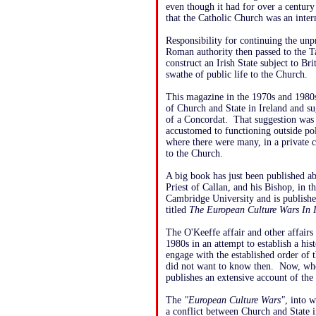
even though it had for over a century
that the Catholic Church was an inter
Responsibility for continuing the unp
Roman authority then passed to the T
construct an Irish State subject to Br
swathe of public life to the Church.
This magazine in the 1970s and 1980s
of Church and State in Ireland and su
of a Concordat. That suggestion was
accustomed to functioning outside poli
where there were many, in a private c
to the Church.
A big book has just been published a
Priest of Callan, and his Bishop, in 
Cambridge University and is publishe
titled
The European Culture Wars In I
The O'Keeffe affair and other affairs
1980s in an attempt to establish a hi
engage with the established order of 
did not want to know then. Now, when 
publishes an extensive account of the O
The
"European Culture Wars"
, into 
a conflict between Church and State 