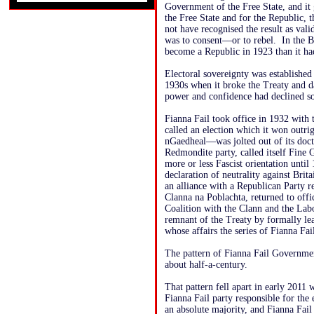
Government of the Free State, and it g
the Free State and for the Republic, 
not have recognised the result as vali
was to consent—or to rebel. In the Br
become a Republic in 1923 than it ha
Electoral sovereignty was established 
1930s when it broke the Treaty and da
power and confidence had declined so 
Fianna Fail took office in 1932 with 
called an election which it won out
nGaedheal—was jolted out of its doct
Redmondite party, called itself Fine G
more or less Fascist orientation until
declaration of neutrality against Bri
an alliance with a Republican Party 
Clanna na Poblachta, returned to offic
Coalition with the Clann and the Labo
remnant of the Treaty by formally l
whose affairs the series of Fianna Fa
The pattern of Fianna Fail Government
about half-a-century.
That pattern fell apart in early 2011 
Fianna Fail party responsible for the
an absolute majority, and Fianna Fail 