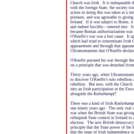
Church was Irish. It is indisputable t
with the foreign State, the society to
action in doing this was taken at a 
pressure, and was agreeable to giving
Ireland. If it was subject to Rome, i
and indeed forcibly—entered into. It
because Roman authoritarianism was it
O'Keeffe's war was a lost cause. It ap
which had tried to exterminate Irish 
appeasement and through that appease
Ultramontanism that O'Keeffe declar
O'Keeffe pursued his war through the
on a principle that was detached from 
Thirty years ago, when Ultramontanism
to discover O'Keeffe's solo rebellion a
rebellion. But now, with the Church in
into an Irish participation in the Eur
alongside the
Kulturkampf
?
There
was
a kind of Irish
Kutlurkamp
one ninety years ago. The only real o
was when the British State was giving
relinquish State control in Ireland 
election. The new British democracy 
principle that the State power of the
that the issue of Irish independence