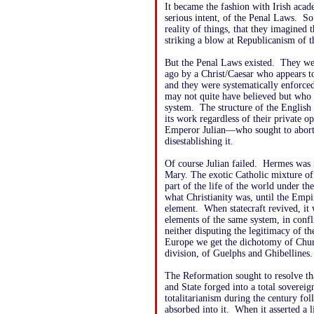
It became the fashion with Irish acade
serious intent, of the Penal Laws. S
reality of things, that they imagined
striking a blow at Republicanism of t
But the Penal Laws existed. They wer
ago by a Christ/Caesar who appears to
and they were systematically enforce
may not quite have believed but who 
system. The structure of the English 
its work regardless of their private 
Emperor Julian—who sought to abort
disestablishing it.
Of course Julian failed. Hermes was 
Mary. The exotic Catholic mixture of
part of the life of the world under 
what Christianity was, until the Empi
element. When statecraft revived, it
elements of the same system, in confl
neither disputing the legitimacy of th
Europe we get the dichotomy of Church
division, of Guelphs and Ghibellines.
The Reformation sought to resolve th
and State forged into a total sovereig
totalitarianism during the century fo
absorbed into it. When it asserted a l