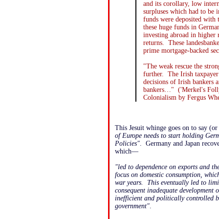
and its corollary, low inte
surpluses which had to be
funds were deposited with 
these huge funds in Germa
investing abroad in higher 
returns. These landesbanke
prime mortgage-backed sec
"The weak rescue the stron
further. The Irish taxpayer
decisions of Irish bankers
bankers…" ('Merkel's Fol
Colonialism by Fergus Whe
This Jesuit whinge goes on to say (o
of Europe needs to start holding Ger
Policies"
. Germany and Japan recove
which—
"led to dependence on exports and the
focus on domestic consumption, which 
war years. This eventually led to li
consequent inadequate development of 
inefficient and politically controlled 
government"
.