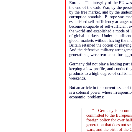
Europe. The integrity of the EU wa
the end of the Cold War, by the persis
by the free market, and by the unde
corruption scandals. Europe was made 
established self-sufficiency arrangem
become incapable of self-sufficient e
the world and established a mode of l
of global markets. Under its influenc
global markets without having the mea
Britain retained the option of playi
And the defensive military arrangem
generations, were reoriented for ag
Germany did not play a leading part 
keeping a low profile, and conducti
products to a high degree of craftsm
weekends.
But an article in the current issue of
is a colonial power whose irresponsibl
economic problems:
"…Germany is becoming 
committed to the European p
foreign policy for over ha
generation that does not see
wars, and the birth of the