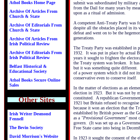
Athol Books Home Page
submit was subordinated by military a
from the Dail for many years by mean
Archive Of Articles From
upon as a ritual of admission.
Church & State
A competent Anti-Treaty Party was fo
Archive Of Editorials From
despite all the obstacles placed in its
Church & State
defeat and went on to be the hegemonic
generations.
Archive Of Articles From
Irish Political Review
The Treaty Party was established in 
Archive Of Editorials From
1932. It was put in place by actual Bri
Irish Political Review
years it sought to frighten the elector
the Treaty system was broken. It has 
Belfast Historical &
but it was something quite different. 
Educational Society
of a power system which it did not its
conservative even to conserve itself.
Athol Books Secure Online
Sales
In the matter of elections as an eleme
election in 1923. But it was not by m
Other Sites
constituted. A republican Government
1921 but Britain refused to recognise 
because it won an election that the T
established by British power as the 
Irish Writer Desmond
as a
"Provisional Government"
most of
Fennell
govern. (It was set up as a Governme
The Bevin Society
Free State came into being in Decem
David Morrison's Website
In 1923 it sought the consent of the e