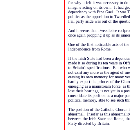
for why it felt it was necessary to do 
imagine acting on its own. It had gr
dependency with Fine Gael. It was Tw
politics as the opposition to Tweedle
Fail party aside was out of the questio
And it seems that Tweedledee recipro
once again propping it up as its junio
One of the first noticeable acts of t
Independence from Rome.
If the Irish State had been a depende
made it so during its ten years in Of
to Britain's specifications. But who w
not exist any more as the agent of m
erasing its own memory for many year
hardly expect the princes of the Chur
emerging as a mainstream force, as th
lose their bearings, is not yet in a pos
consolidate its position as a major par
political memory, able to see such th
The position of the Catholic Church i
abnormal. Insofar as this abnormalit
between the Irish State and Rome, th
Party directed by Britain.