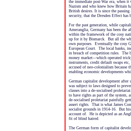
the immediate post-War era, when it 
Nazism and who knew how Britain had
British desires. It is since the passi
security, that the Dresden Effect has 
For the past generation, while capita
Ameranglia, Germany has been the abs
within the framework of the cosy nat
up for it by Bismarck. But all the wh
own purposes. Eventually the cosy Ge
European Court. The local banks, ind
in breach of competition rules. The 
money market—which operated tricky 
instruments, credit default swaps et
accused of neo-colonialism because t
enabling economic developments whi
German capitalist development after 
was subject to laws designed to preve
classes into a de-socialised proletar
to have rights as part of the system, a
de-socialised proletariat painfully get
assert rights. That is what James Co
socialist grounds in 1914-16. But hi
account of. He is depicted as an Ang
fit of blind hatred.
The German form of capitalist develo