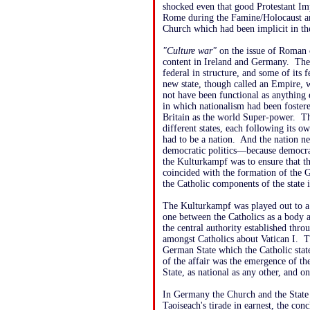
shocked even that good Protestant Im
Rome during the Famine/Holocaust and
Church which had been implicit in the
"Culture war"
on the issue of Roman co
content in Ireland and Germany. The
federal in structure, and some of its
new state, though called an Empire, 
not have been functional as anything 
in which nationalism had been foster
Britain as the world Super-power. T
different states, each following its
had to be a nation. And the nation ne
democratic politics—because democra
the Kulturkampf was to ensure that 
coincided with the formation of the 
the Catholic components of the state 
The Kulturkampf was played out to a 
one between the Catholics as a body a
the central authority established thr
amongst Catholics about Vatican I. T
German State which the Catholic stat
of the affair was the emergence of th
State, as national as any other, and on
In Germany the Church and the State 
Taoiseach's tirade in earnest, the con