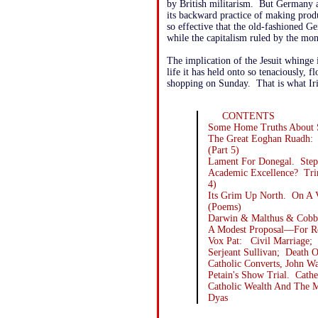
by British militarism. But Germany 
its backward practice of making prod
so effective that the old-fashioned 
while the capitalism ruled by the mon
The implication of the Jesuit whinge
life it has held onto so tenaciously, f
shopping on Sunday. That is what Iri
CONTENTS
Some Home Truths About S
The Great Eoghan Ruadh:
(Part 5)
Lament For Donegal. Step
Academic Excellence? Tri
4)
Its Grim Up North. On A 
(Poems)
Darwin & Malthus & Cobb
A Modest Proposal—For Re
Vox Pat: Civil Marriage; 
Serjeant Sullivan; Death 
Catholic Converts, John 
Petain's Show Trial. Cath
Catholic Wealth And The 
Dyas