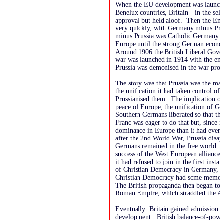
When the EU development was launch
Benelux countries, Britain—in the se
approval but held aloof. Then the E
very quickly, with Germany minus P
minus Prussia was Catholic Germany. P
Europe until the strong German econ
Around 1906 the British Liberal Go
war was launched in 1914 with the en
Prussia was demonised in the war pr
The story was that Prussia was the ma
the unification it had taken control 
Prussianised them. The implication o
peace of Europe, the unification of
Southern Germans liberated so that t
Franc was eager to do that but, since 
dominance in Europe than it had ever
after the 2nd World War, Prussia di
Germans remained in the free world
success of the West European alliance
it had refused to join in the first in
of Christian Democracy in Germany, 
Christian Democracy had some memory
The British propaganda then began to 
Roman Empire, which straddled the A
Eventually Britain gained admission t
development. British balance-of-pow