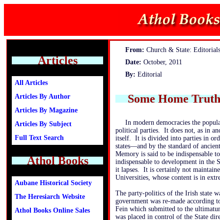
From:
Church & State: Editorial
Articles
Date:
October, 2011
By:
Editorial
All Articles
Some Home Truths
Articles By Author
Articles By Magazine
In modern democracies the populac
Articles By Subject
political parties. It does not, as in a
Full Text Search
itself. It is divided into parties in or
states—and by the standard of ancient 
Memory is said to be indispensable t
Athol Books
indispensable to development in the S
it lapses. It is certainly not maintai
Universities, whose content is in extr
Aubane Historical Society
The party-politics of the Irish state
The Heresiarch Website
government was re-made according to
Fein which submitted to the ultimatu
Athol Books Online Sales
was placed in control of the State dir