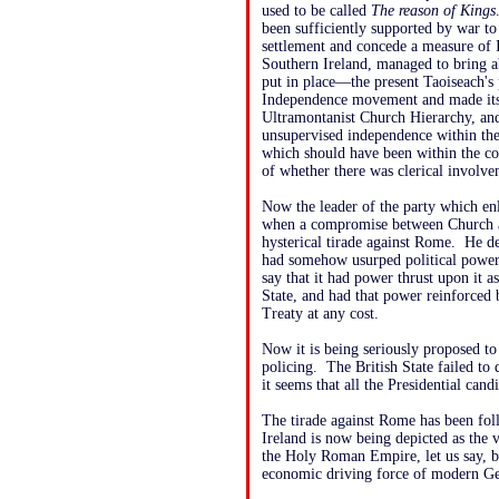
used to be called
The reason of Kings
been sufficiently supported by war to 
settlement and concede a measure of 
Southern Ireland, managed to bring 
put in place—the present Taoiseach's
Independence movement and made itse
Ultramontanist Church Hierarchy, and
unsupervised independence within the s
which should have been within the co
of whether there was clerical involvem
Now the leader of the party which enl
when a compromise between Church a
hysterical tirade against Rome. He 
had somehow usurped political power 
say that it had power thrust upon it as
State, and had that power reinforced
Treaty at any cost.
Now it is being seriously proposed to
policing. The British State failed to 
it seems that all the Presidential can
The tirade against Rome has been fol
Ireland is now being depicted as th
the Holy Roman Empire, let us say, b
economic driving force of modern Ge