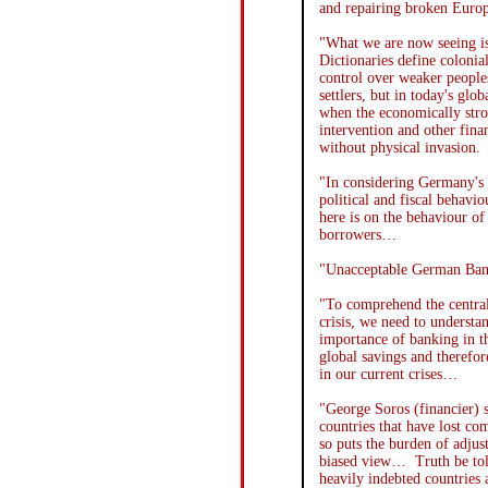
and repairing broken Euro
"What we are now seeing i
Dictionaries define colonia
control over weaker peoples
settlers, but in today's gl
when the economically stro
intervention and other fina
without physical invasion.
"In considering Germany's 
political and fiscal behav
here is on the behaviour of 
borrowers…
"Unacceptable German Bank
"To comprehend the centra
crisis, we need to understa
importance of banking in 
global savings and therefo
in our current crises…
"George Soros (financier) 
countries that have lost co
so puts the burden of adjus
biased view… Truth be tol
heavily indebted countries 