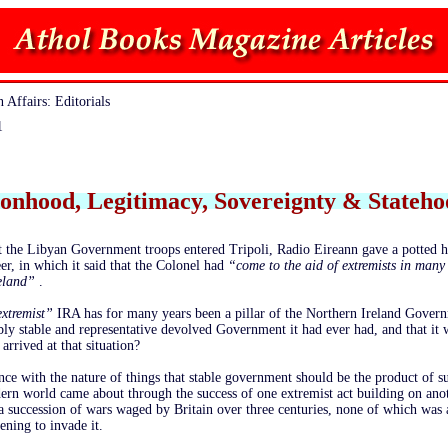
 Affairs: Editorials
1
ionhood, Legitimacy, Sovereignty & Stateh
 the Libyan Government troops entered Tripoli, Radio Eireann gave a potted h
er, in which it said that the Colonel had
“come to the aid of extremists in many
reland”
.
extremist”
IRA has for many years been a pillar of the Northern Ireland Govern
ably stable and representative devolved Government it had ever had, and that it 
 arrived at that situation?
dance with the nature of things that stable government should be the product of s
rn world came about through the success of one extremist act building on anot
a succession of wars waged by Britain over three centuries, none of which was 
ening to invade it.