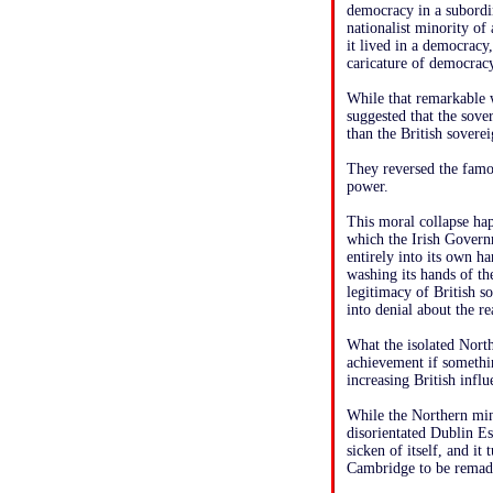
democracy in a subordin
nationalist minority of
it lived in a democracy,
caricature of democracy
While that remarkable 
suggested that the sove
than the British sovere
They reversed the famo
power.
This moral collapse ha
which the Irish Governm
entirely into its own h
washing its hands of th
legitimacy of British s
into denial about the re
What the isolated North
achievement if somethin
increasing British infl
While the Northern mino
disorientated Dublin E
sicken of itself, and i
Cambridge to be remad