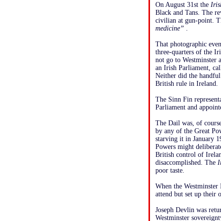
On August 31st the
Iri
Black and Tans. The r
civilian at gun-point. 
medicine”
.
That photographic event
three-quarters of the I
not go to Westminster 
an Irish Parliament, ca
Neither did the handfu
British rule in Ireland.
The Sinn Fin representa
Parliament and appoint
The Dail was, of course
by any of the Great P
starving it in January 
Powers might deliberat
British control of Ire
disaccomplished. The
I
poor taste.
When the Westminster P
attend but set up their
Joseph Devlin was retu
Westminster sovereignt