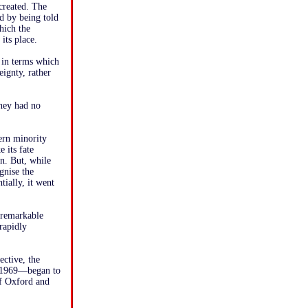
 created. The
ed by being told
which the
its place.
 in terms which
eignty, rather
they had no
ern minority
 its fate
in. But, while
gnise the
ially, it went
 remarkable
rapidly
ective, the
n 1969—began to
of Oxford and