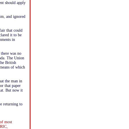
nt should apply
im, and ignored
air that could
lared it to be
rnments in
t there was no
enda. The Union
he British
y means of which
that the man in
or that paper
hat. But now it
e returning to
 of most
 RIC,