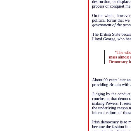
destruction, or displace
process of conquest mea
On the whole, however, 
political forms that w
government of the peopl
The British State becam
Lloyd George, who hea
“The whol
mass almost 
Democracy by
About 90 years later an
providing Britain with a
Judging by the conduct,
conclusion that democr
making Powers. It seems
the underlying reason m
internal culture of thos
Irish democracy is so m
become the fashion in 