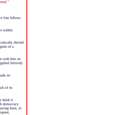
ehend.”
e fine fellows
re widely
ratically elected
gents of a
ce with him on
applied furtively
made no
ch of its
 think it
ish democracy
having been, in
nquest,