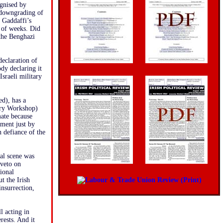
ognised by
 downgrading of
o Gaddaffi’s
 of weeks. Did
 the Benghazi
declaration of
ody declaring it
Israeli military
ed), has a
tory Workshop)
mate because
nment just by
n defiance of the
nal scene was
veto on
ional
t the Irish
insurrection,
l acting in
rests. And it