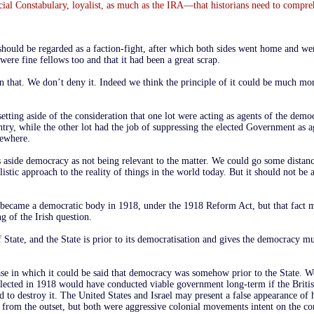
cial Constabulary, loyalist, as much as the IRA—that historians need to compr
hould be regarded as a faction-fight, after which both sides went home and wer
were fine fellows too and that it had been a great scrap.
 in that. We don’t deny it. Indeed we think the principle of it could be much mo
setting aside of the consideration that one lot were acting as agents of the democ
ry, while the other lot had the job of suppressing the elected Government as a
sewhere.
s aside democracy as not being relevant to the matter. We could go some distan
ealistic approach to the reality of things in the world today. But it should not be 
 became a democratic body in 1918, under the 1918 Reform Act, but that fact 
ng of the Irish question.
State, and the State is prior to its democratisation and gives the democracy mu
se in which it could be said that democracy was somehow prior to the State. We
 elected in 1918 would have conducted viable government long-term if the Brit
 to destroy it. The United States and Israel may present a false appearance of 
from the outset, but both were aggressive colonial movements intent on the co