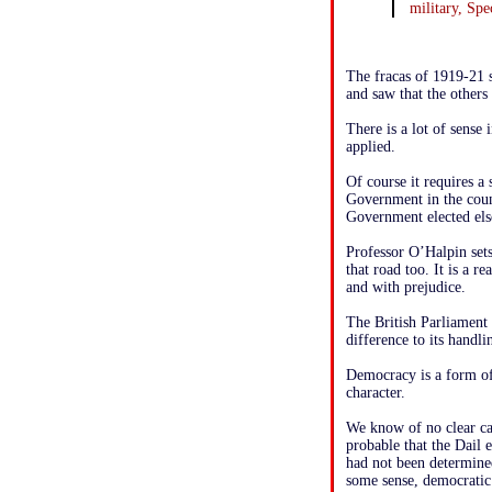
military, Spe
The fracas of 1919-21 s
and saw that the others 
There is a lot of sense
applied.
Of course it requires a 
Government in the count
Government elected el
Professor O’Halpin set
that road too. It is a r
and with prejudice.
The British Parliament
difference to its handli
Democracy is a form of 
character.
We know of no clear ca
probable that the Dail
had not been determined
some sense, democratic 