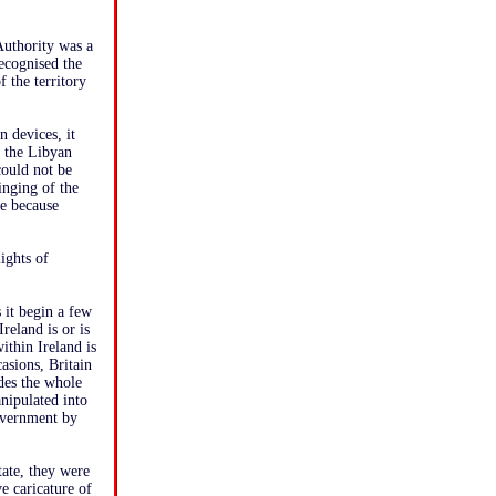
 Authority was a
ecognised the
 the territory
n devices, it
 the Libyan
ould not be
inging of the
le because
ights of
 it begin a few
reland is or is
ithin Ireland is
asions, Britain
udes the whole
nipulated into
government by
tate, they were
e caricature of