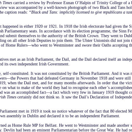
sh Times
carried a review by Professor Eunan O’Halpin of Trinity College of a 
eview was accompanied by a well-known photograph of two Black and Tans hol
The caption reads:
“Black and Tans: implicitly licensed to give republicans a tas
 happened in either 1920 or 1921. In 1918 the Irish electorate had given the S
rish Parliamentary seats. In accordance with its election programme, the Sinn F
and submit themselves to the authority of the British Crown. They went to Dub
lling on all other Irish Deputies to join them. The Ulster Unionists did not join
l of Home Rulers—who went to Westminster and swore their Oaths accepting th
tives met as an Irish Parliament, the Dail, and the Dail declared itself an indep
ed its own independent Irish Government.
, self-constituted. It was not constituted by the British Parliament. And it was 
owers—the Powers that had defeated Germany in November 1918 and were still
1919, when the Dail met, and for many months afterwards. In order that the vic
e on what to make of the world they had to recognise each other’s accomplishe
land was an accomplished fact—a fact which very few in January 1919 thought c
rish Times
certainly did not think so. It saw the Dail’s Declaration of Independe
arliament met in 1919 it took no notice whatever of the fact that 80 elected M
 own assembly in Dublin and declared it to be an independent Parliament.
rned as Home Rule MP for Belfast. He went to Westminster and made another 
y. Devlin had been an eminent Parliamentarian before the Great War. He had rec