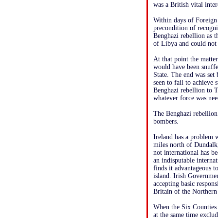
was a British vital inte
Within days of Foreign 
precondition of recogni
Benghazi rebellion as t
of Libya and could not r
At that point the matter
would have been snuffe
State. The end was set
seen to fail to achieve
Benghazi rebellion to T
whatever force was ne
The Benghazi rebellion 
bombers.
Ireland has a problem w
miles north of Dundalk,
not international has be
an indisputable interna
finds it advantageous to
island. Irish Governmen
accepting basic respons
Britain of the Northern
When the Six Counties w
at the same time exclud