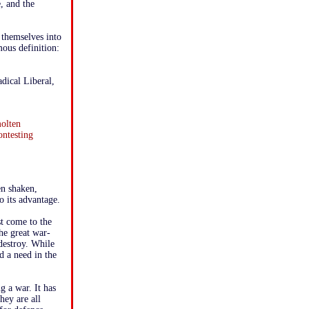
e, and the
 themselves into
ous definition:
dical Liberal,
molten
ontesting
en shaken,
o its advantage.
st come to the
he great war-
destroy. While
d a need in the
g a war. It has
hey are all