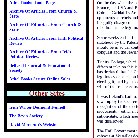
Athol Books Home Page
On the day when the pe
France, the USA and Br
Archive Of Articles From Church &
Colonel Gaddaffi’s Army
State
opponents as rebels an
it signify disagreemen
Archive Of Editorials From Church &
rebellion as the legit
State
Some weeks earlier the 
Archive Of Articles From Irish Political
statehood by the Palesti
Review
should be in actual cont
Archive Of Editorials From Irish
conquest and the Jewish
Political Review
Trinity College, which g
Belfast Historical & Educational
different take on this 
Society
has declared that the G
legitimacy depends on i
Athol Books Secure Online Sales
electing it, and by sup
will of the Irish elect
Other Sites
It was Ireland’s bad lu
sewn up by the Conferen
recognition of the ele
Irish Writer Desmond Fennell
movements—either in the
The Bevin Society
nation-state, which asse
was disallowed.
David Morrison's Website
The Dail Government wa
cahoots at Versailles de