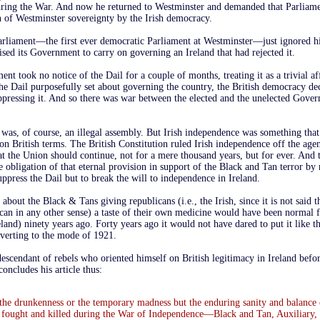
uring the War. And now he returned to Westminster and demanded that Parliame
on of Westminster sovereignty by the Irish democracy.
rliament—the first ever democratic Parliament at Westminster—just ignored h
rised its Government to carry on governing an Ireland that had rejected it.
t took no notice of the Dail for a couple of months, treating it as a trivial aff
e Dail purposefully set about governing the country, the British democracy dec
uppressing it. And so there was war between the elected and the unelected Gove
l was, of course, an illegal assembly. But Irish independence was something tha
on British terms. The British Constitution ruled Irish independence off the ag
t the Union should continue, not for a mere thousand years, but for ever. And t
e obligation of that eternal provision in support of the Black and Tan terror b
uppress the Dail but to break the will to independence in Ireland.
about the Black & Tans giving republicans (i.e., the Irish, since it is not said 
can in any other sense) a taste of their own medicine would have been normal f
eland) ninety years ago. Forty years ago it would not have dared to put it like t
everting to the mode of 1921.
escendant of rebels who oriented himself on British legitimacy in Ireland befor
concludes his article thus:
t the drunkenness or the temporary madness but the enduring sanity and balance
 fought and killed during the War of Independence—Black and Tan, Auxiliary,