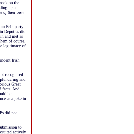
book on the
ding up a
te of their own
inn Fein party
ein Deputies did
lin and met as
 them of course.
e legitimacy of
endent Irish
not recognised
 plundering and
torious Great
d facts. And
ould be
nce as a joke in
Ps did not
submission to
ruited actively