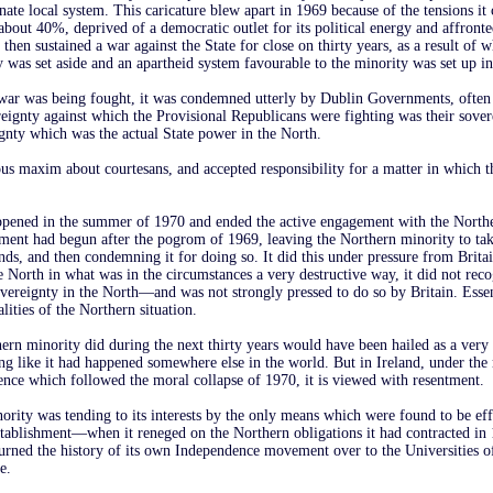
ate local system. This caricature blew apart in 1969 because of the tensions it
 about 40%, deprived of a democratic outlet for its political energy and affront
 then sustained a war against the State for close on thirty years, as a result of 
 was set aside and an apartheid system favourable to the minority was set up in 
war was being fought, it was condemned utterly by Dublin Governments, often
reignty against which the Provisional Republicans were fighting was their sover
ignty which was the actual State power in the North.
us maxim about courtesans, and accepted responsibility for a matter in which 
ppened in the summer of 1970 and ended the active engagement with the North
ent had begun after the pogrom of 1969, leaving the Northern minority to take
ands, and then condemning it for doing so. It did this under pressure from Brita
e North in what was in the circumstances a very destructive way, it did not reco
overeignty in the North—and was not strongly pressed to do so by Britain. Essent
alities of the Northern situation.
ern minority did during the next thirty years would have been hailed as a very
g like it had happened somewhere else in the world. But in Ireland, under the 
uence which followed the moral collapse of 1970, it is viewed with resentment.
rity was tending to its interests by the only means which were found to be eff
stablishment—when it reneged on the Northern obligations it had contracted i
t turned the history of its own Independence movement over to the Universities 
e.