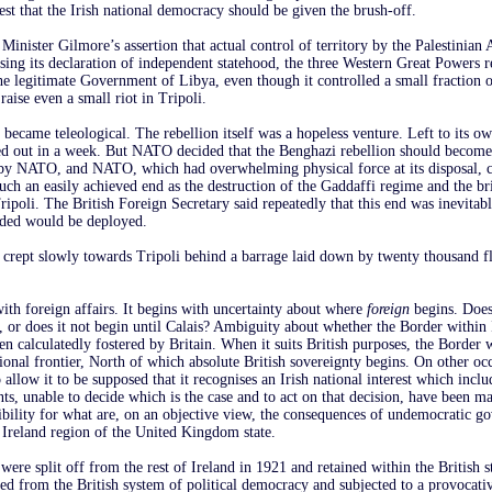
rest that the Irish national democracy should be given the brush-off.
Minister Gilmore’s assertion that actual control of territory by the Palestinian
sing its declaration of independent statehood, the three Western Great Powers r
he legitimate Government of Libya, even though it controlled a small fraction of
aise even a small riot in Tripoli.
 became teleological. The rebellion itself was a hopeless venture. Left to its ow
d out in a week. But NATO decided that the Benghazi rebellion should become
 by NATO, and NATO, which had overwhelming physical force at its disposal, c
 such an easily achieved end as the destruction of the Gaddaffi regime and the br
ripoli. The British Foreign Secretary said repeatedly that this end was inevitab
eded would be deployed.
crept slowly towards Tripoli behind a barrage laid down by twenty thousand fl
ith foreign affairs. It begins with uncertainty about where
foreign
begins. Does
 or does it not begin until Calais? Ambiguity about whether the Border within I
en calculatedly fostered by Britain. When it suits British purposes, the Border w
tional frontier, North of which absolute British sovereignty begins. On other occ
 allow it to be supposed that it recognises an Irish national interest which incl
ts, unable to decide which is the case and to act on that decision, have been ma
ibility for what are, on an objective view, the consequences of undemocratic 
 Ireland region of the United Kingdom state.
ere split off from the rest of Ireland in 1921 and retained within the British s
ed from the British system of political democracy and subjected to a provocativ