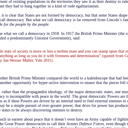
ment of existing populations in the territories they saw it as their destiny to rul
nt they had to hang together in a kind of rude egalitarianism.
it is clear that States are not formed by democracy, but that some States shape
e call democracy. But what we call democracy is far removed from Lincoln’s fam
e for the people by the people
.
e what we call a democracy in 1918. In 1917 the British Prime Minister (the ra
ded a predominantly Unionist Government), said:
e state of society is more or less a molten mass and you can stamp upon that 
anything as long as you do it with firmness and determination” (quoted from C
 Jan-Werner Müller, Yale 2011).
other British Prime Minister compared the world to a kaleidoscope that had be
nother opportunity for hyper-active intervention to ensure that the pieces fell t
 rather than the propagandist ideology, of the major democratic states, one mu
acy is incompatible with peace in the world. The great democratic Powers are t
 as if these Powers are driven by an internal need to find external enemies to 
ay be a simple pursuit of ever-greater power, that drive for power has produce
e states to be always discovering enemies to destroy.
uch in earnest about peace that it doesn’t even have an Army capable of fightin
the Great Power democracies to call their Armies
Defence Forces
, even though t