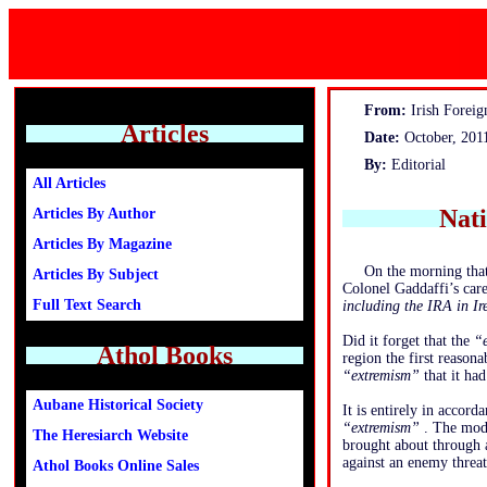
From:
Irish Foreign
Articles
Date:
October, 201
By:
Editorial
All Articles
Nat
Articles By Author
Articles By Magazine
On the morning that
Articles By Subject
Colonel Gaddaffi’s care
Full Text Search
including the IRA in I
Did it forget that the
“
Athol Books
region the first reason
“extremism”
that it had
Aubane Historical Society
It is entirely in accor
“extremism”
. The mode
The Heresiarch Website
brought about through 
against an enemy threat
Athol Books Online Sales