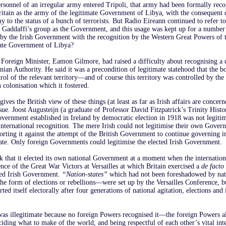
rsonnel of an irregular army entered Tripoli, that army had been formally rec
itain as the army of the legitimate Government of Libya, with the consequent
 to the status of a bunch of terrorists. But Radio Eireann continued to refer t
d Gaddaffi’s group as the Government, and this usage was kept up for a number
t by the Irish Government with the recognition by the Western Great Powers of
imate Government of Libya?
Foreign Minister, Eamon Gilmore, had raised a difficulty about recognising a 
nian Authority. He said it was a precondition of legitimate statehood that the b
rol of the relevant territory—and of course this territory was controlled by the 
 colonisation which it fostered.
ives the British view of these things (at least as far as Irish affairs are concern
issue. Joost Augusteijn (a graduate of Professor David Fitzpatrick’s Trinity His
overnment established in Ireland by democratic election in 1918 was not legiti
nternational recognition. The mere Irish could not legitimise their own Gover
porting it against the attempt of the British Government to continue governing i
orate. Only foreign Governments could legitimise the elected Irish Government.
ck that it elected its own national Government at a moment when the internatio
ce of the Great War Victors at Versailles at which Britain exercised a
de facto
cted Irish Government.
“Nation-states”
which had not been foreshadowed by nat
 form of elections or rebellions—were set up by the Versailles Conference, bu
rted itself electorally after four generations of national agitation, elections and 
s illegitimate because no foreign Powers recognised it—the foreign Powers al
ciding what to make of the world, and being respectful of each other’s vital inte