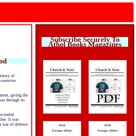
Subscribe Securely To
Athol Books Magazines
ood
istory of
 countries
ment, giving the
was through its
uccessful
her. It was
a war of defence