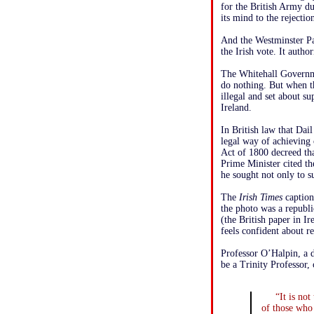
for the British Army d
its mind to the rejecti
And the Westminster Pa
the Irish vote. It autho
The Whitehall Governmen
do nothing. But when th
illegal and set about s
Ireland.
In British law that Dai
legal way of achieving 
Act of 1800 decreed tha
Prime Minister cited th
he sought not only to s
The
Irish Times
caption 
the photo was a republi
(the British paper in Ir
feels confident about r
Professor O’Halpin, a d
be a Trinity Professor, 
“It is no
of those who