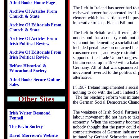
Athol Books Home Page
The Left in Ireland has never had to 
Archive Of Articles From
eschewed power has contented itself w
Church & State
element which has participated in po
imperative to keep Fianna Fáil out.
Archive Of Editorials From
Church & State
The Left in Britain was different, 4
understood that a country could not 
Archive Of Articles From
set about implementing a socialist sol
Irish Political Review
included penal taxes on unearned inco
Archive Of Editorials From
consumer credit, and wage restraint.
Irish Political Review
support of the Trade Union Congress
Britain ended up in 1970 with a bala
Belfast Historical &
Germany. All of that was squandered
Educational Society
movement reverted to the politics of 
alternative.
Athol Books Secure Online
Sales
In 1987 Ireland implemented a social 
nothing to do with the Left. Indeed S
Other Sites
The far reaching reform was initiate
the German Social Democratic Chanc
The weakness of Irish Social Partners
Irish Writer Desmond
labour movement did not have to take 
Fennell
economy. When the economy boomed i
The Bevin Society
nobody thought that the party could e
competetiveness of German industry 
David Morrison's Website
initiated by Gerhard Schroeder in con