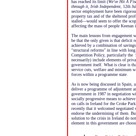
has reached its limit (
We've Hit A Fisc
through it, Irish Independent
, 12th Ju
sector employment have been rigorous
property tax and of the sheltered p
stalled—would seem to offer the scope
affecting the mass of people Keenan is
The main lessons from engagement w
be that the only given is that deficit 
achieved by a combination of savings
“structural reforms” in line with lo
Competition Policy, particularly the 
necessarily) include elements of priv
government itself. What is clear is th
service cuts, welfare and minimum wag
forces within a programme state.
As is now being discussed in Spain, an
deliver a programme of adjustment a
government in 1987 in negotiation wit
socially progressive means to achi
on calls in Ireland for the Croke Par
recently that it welcomed negotiated 
endorse the undermining of them. But,
solution to the crisis in Ireland do n
element in this government are choos