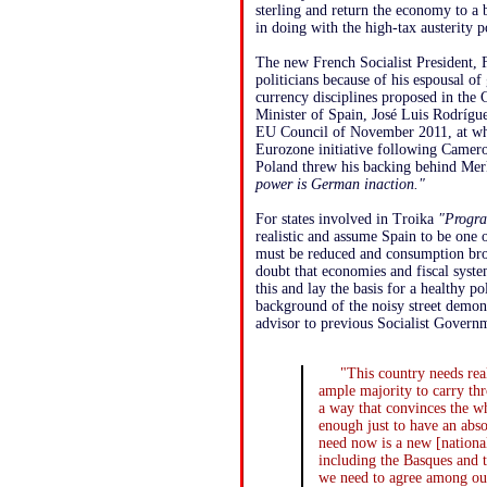
sterling and return the economy to a
in doing with the high-tax austerity p
The new French Socialist President, 
politicians because of his espousal of 
currency disciplines proposed in the
Minister of Spain, José Luis Rodrígue
EU Council of November 2011, at whi
Eurozone initiative following Cameron
Poland threw his backing behind Mer
power is German inaction."
For states involved in Troika
"Progra
realistic and assume Spain to be one 
must be reduced and consumption brou
doubt that economies and fiscal syste
this and lay the basis for a healthy p
background of the noisy street demon
advisor to previous Socialist Gove
"This country needs re
ample majority to carry th
a way that convinces the who
enough just to have an abs
need now is a new [national
including the Basques and t
we need to agree among ou