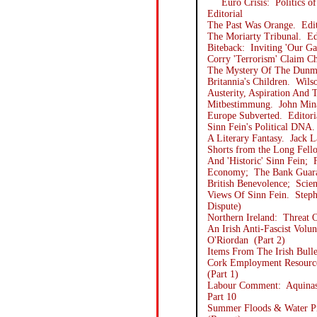
Euro Crisis: Politics of
Editorial
The Past Was Orange. Edit
The Moriarty Tribunal. Ed
Biteback: Inviting 'Our Ga
Corry 'Terrorism' Claim Ch
The Mystery Of The Dunma
Britannia's Children. Wil
Austerity, Aspiration And
Mitbestimmung. John Min
Europe Subverted. Editori
Sinn Fein's Political DNA
A Literary Fantasy. Jack 
Shorts from the Long Fell
And 'Historic' Sinn Fein;
Economy; The Bank Guaran
British Benevolence; Scien
Views Of Sinn Fein. Steph
Dispute)
Northern Ireland: Threat 
An Irish Anti-Fascist Vol
O'Riordan (Part 2)
Items From The Irish Bulle
Cork Employment Resource
(Part 1)
Labour Comment: Aquinas 
Part 10
Summer Floods & Water Pr