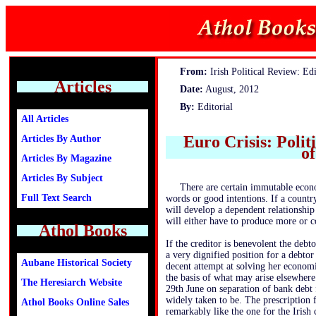
From:
Irish Political Review: Edi
Articles
Date:
August, 2012
By:
Editorial
All Articles
Euro Crisis: Polit
Articles By Author
of
Articles By Magazine
Articles By Subject
There are certain immutable econ
Full Text Search
words or good intentions. If a countr
will develop a dependent relationship 
will either have to produce more or c
Athol Books
If the creditor is benevolent the debt
a very dignified position for a debto
Aubane Historical Society
decent attempt at solving her economi
the basis of what may arise elsewher
The Heresiarch Website
29th June on separation of bank debt f
widely taken to be. The prescription f
Athol Books Online Sales
remarkably like the one for the Irish 