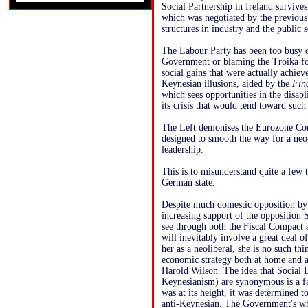
Social Partnership in Ireland survive
which was negotiated by the previous
structures in industry and the public
The Labour Party has been too busy d
Government or blaming the Troika for
social gains that were actually achiev
Keynesian illusions, aided by the
Fin
which sees opportunities in the disab
its crisis that would tend toward such
The Left demonises the Eurozone Co
designed to smooth the way for a ne
leadership.
This is to misunderstand quite a few t
German state.
Despite much domestic opposition by t
increasing support of the opposition
see through both the Fiscal Compact 
will inevitably involve a great deal o
her as a neoliberal, she is no such thi
economic strategy both at home and a
Harold Wilson. The idea that Social 
Keynesianism) are synonymous is a fa
was at its height, it was determined 
anti-Keynesian. The Government's who