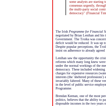
some analysts are starting t
consensus urgently, throug
the multi-party social contr
democracy" (Financial Time
The Irish
Programme for Financial S
negotiated by Brian Lenihan and his t
Government. The Troika was concerne
deficit would be reduced. It was up t
Despite popular perceptions, the Troi
insist on adherence to already agreed
Lenihan saw the opportunity the cris
reforms which many long knew were n
under the normal workings of the med
democracy. These included widening t
charges for expensive resources (water)
interests (the 'sheltered professions')
invariably faltered. Many of these v
in the level of public service employ
Programme.
Brendan Keenan, one of the most per
politics, believes that the ability to 
disposable incomes in the two years 